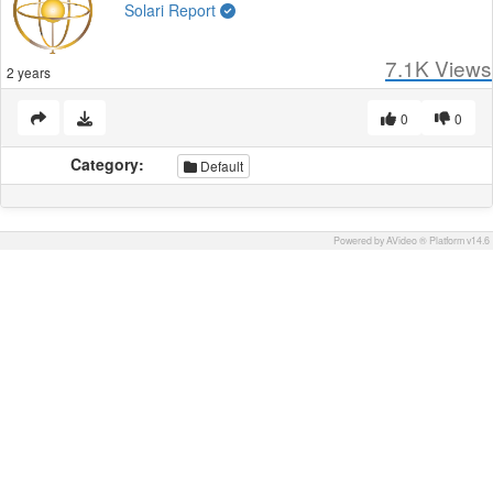
Solari Report
7.1K
Views
2 years
0
0
Category:
Default
Powered by AVideo ® Platform v14.6