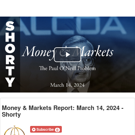
Play
Video
Money & Markets Report: March 14, 2024 -
Shorty
Subscribe
0