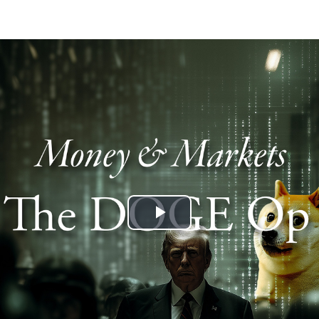
Play
Video