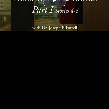
Play
Video