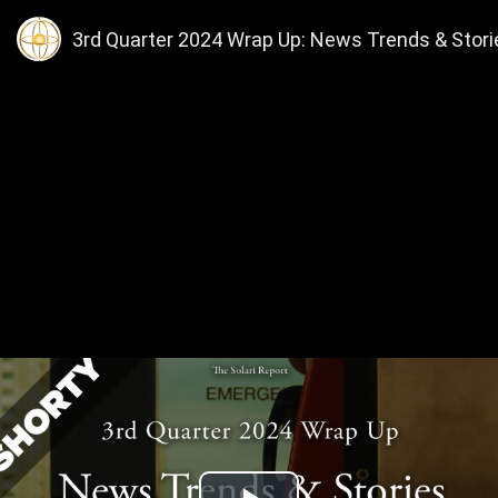
3rd Quarter 2024 Wrap Up: News Trends & Stories, 