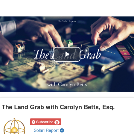
Play
Video
The Land Grab with Carolyn Betts, Esq.
Subscribe
0
Solari Report