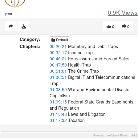
0.9K
Views
1 year
0
0
Category:
Default
Chapters:
00:20:21
Monetary and Debt Traps
00:32:17
Income Trap
00:40:21
Foreclosures and Forced Sales
00:47:50
Health Trap
00:51:01
The Crime Trap
01:00:51
Digital IT and Telecommunications
Trap
01:03:59
War and Environmental Disaster
Capitalism
01:09:15
Federal State Grands Easements
and Regulation
01:15:48
Laws and Litigation
01:17:32
Taxation
Powered by AVideo ® Platform v14.6